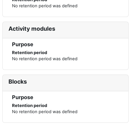
No retention period was defined
Activity modules
Purpose
Retention period
No retention period was defined
Blocks
Purpose
Retention period
No retention period was defined