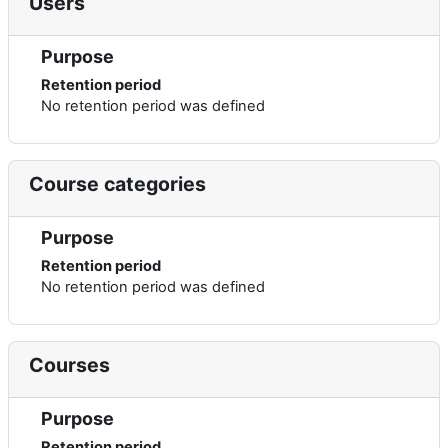
Users
Purpose
Retention period
No retention period was defined
Course categories
Purpose
Retention period
No retention period was defined
Courses
Purpose
Retention period