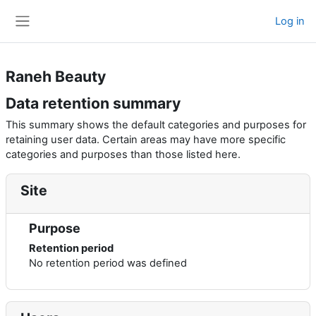
Skip to main content
Log in
Side panel
Raneh Beauty
Data retention summary
This summary shows the default categories and purposes for
retaining user data. Certain areas may have more specific
categories and purposes than those listed here.
Site
Purpose
Retention period
No retention period was defined