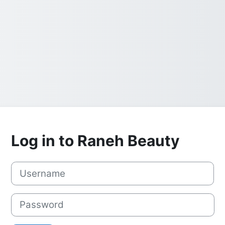
Log in to Raneh Beauty
Username
Password