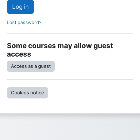
Log in
Lost password?
Some courses may allow guest
access
Access as a guest
Cookies notice