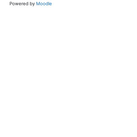
Powered by
Moodle