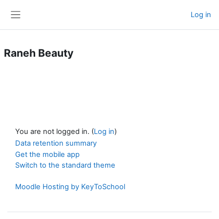
Skip to main content
Log in
Side panel
Raneh Beauty
You are not logged in. (
Log in
)
Data retention summary
Get the mobile app
Switch to the standard theme
Moodle Hosting by KeyToSchool